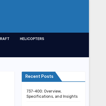
CRAFT
HELICOPTERS
Recent Posts
737-400: Overview,
Specifications, and Insights