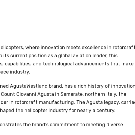
elicopters, where innovation meets excellence in rotorcraf
its current position as a global aviation leader, this
s, capabilities, and technological advancements that make
pace industry.
ned AgustaWestland brand, has a rich history of innovation
 Count Giovanni Agusta in Samarate, northern Italy, the
der in rotorcraft manufacturing. The Agusta legacy, carrie
haped the helicopter industry for nearly a century.
onstrates the brand’s commitment to meeting diverse