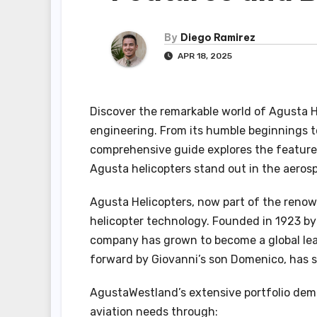
By
Diego Ramirez
APR 18, 2025
Discover the remarkable world of Agusta H
engineering. From its humble beginnings to 
comprehensive guide explores the feature
Agusta helicopters stand out in the aeros
Agusta Helicopters, now part of the renow
helicopter technology. Founded in 1923 by
company has grown to become a global lea
forward by Giovanni’s son Domenico, has s
AgustaWestland’s extensive portfolio dem
aviation needs through: