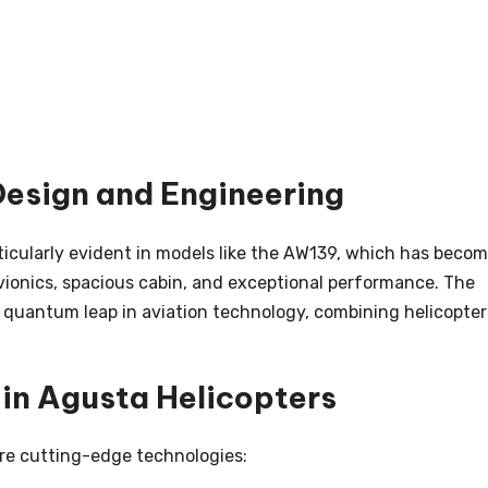
esign and Engineering
icularly evident in models like the AW139, which has beco
ionics, spacious cabin, and exceptional performance. The
a quantum leap in aviation technology, combining helicopter
 in Agusta Helicopters
re cutting-edge technologies: