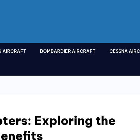
G AIRCRAFT
BOMBARDIER AIRCRAFT
CESSNA AIR
ters: Exploring the
enefits