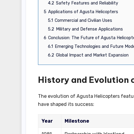
4.2
Safety Features and Reliability
5
Applications of Agusta Helicopters
5.1
Commercial and Civilian Uses
5.2
Military and Defense Applications
6
Conclusion: The Future of Agusta Helicopt
6.1
Emerging Technologies and Future Mod
6.2
Global Impact and Market Expansion
History and Evolution 
The evolution of Agusta Helicopters featur
have shaped its success:
Year
Milestone