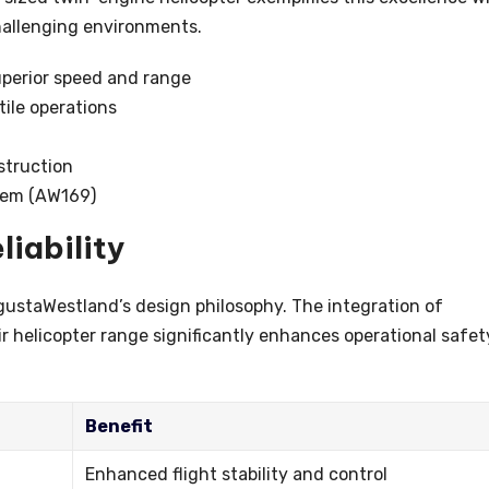
challenging environments.
perior speed and range
ile operations
struction
stem (AW169)
liability
gustaWestland’s design philosophy. The integration of
r helicopter range significantly enhances operational safet
Benefit
Enhanced flight stability and control