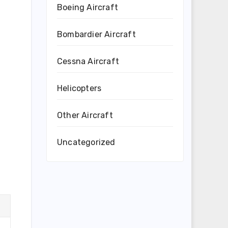
Boeing Aircraft
Bombardier Aircraft
Cessna Aircraft
Helicopters
Other Aircraft
Uncategorized