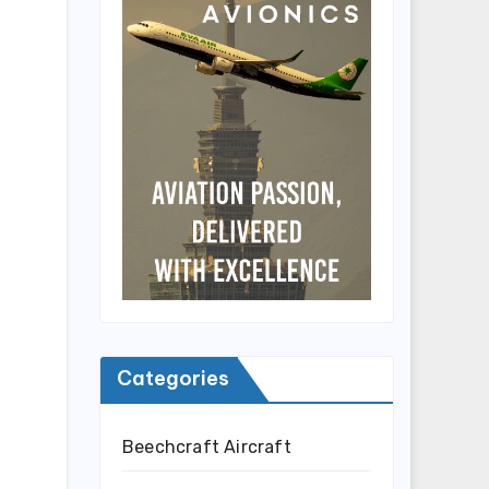
Categories
Beechcraft Aircraft