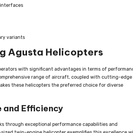
 interfaces
ry variants
ng Agusta Helicopters
perators with significant advantages in terms of performan
he comprehensive range of aircraft, coupled with cutting-edge
kes these helicopters the preferred choice for diverse
and Efficiency
ks through exceptional performance capabilities and
sized twin-engine helicopter exemplifies this excellence w