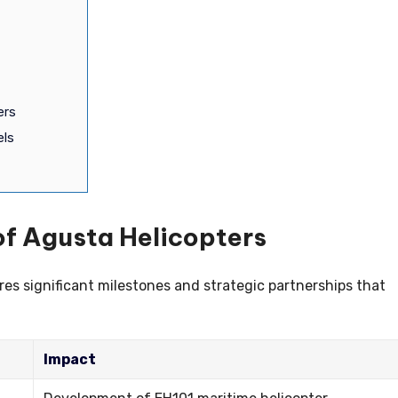
ers
els
of Agusta Helicopters
es significant milestones and strategic partnerships that
Impact