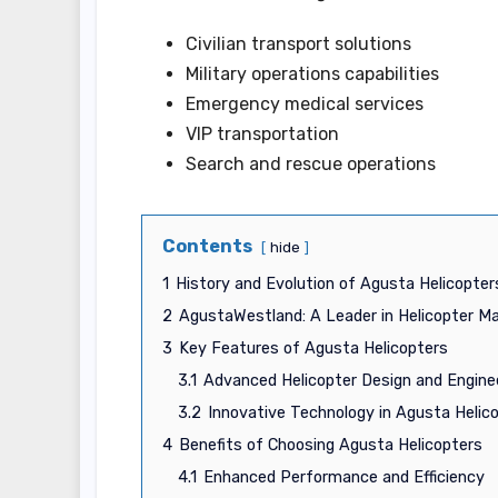
Civilian transport solutions
Military operations capabilities
Emergency medical services
VIP transportation
Search and rescue operations
Contents
hide
1
History and Evolution of Agusta Helicopter
2
AgustaWestland: A Leader in Helicopter M
3
Key Features of Agusta Helicopters
3.1
Advanced Helicopter Design and Engine
3.2
Innovative Technology in Agusta Helic
4
Benefits of Choosing Agusta Helicopters
4.1
Enhanced Performance and Efficiency