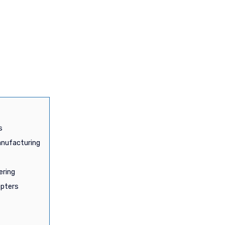
s
anufacturing
ering
opters