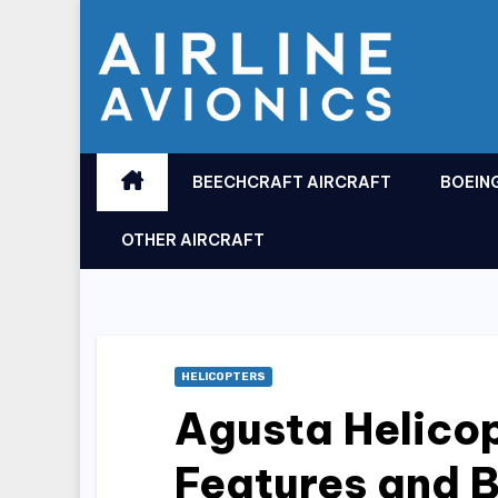
Skip
to
content
BEECHCRAFT AIRCRAFT
BOEIN
OTHER AIRCRAFT
HELICOPTERS
Agusta Helicop
Features and B