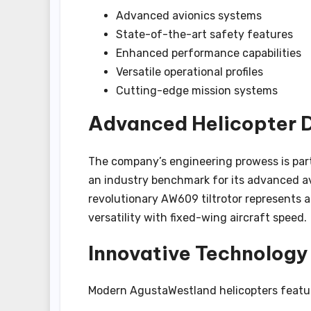
Advanced avionics systems
State-of-the-art safety features
Enhanced performance capabilities
Versatile operational profiles
Cutting-edge mission systems
Advanced Helicopter D
The company’s engineering prowess is part
an industry benchmark for its advanced av
revolutionary AW609 tiltrotor represents 
versatility with fixed-wing aircraft speed.
Innovative Technology
Modern AgustaWestland helicopters featu