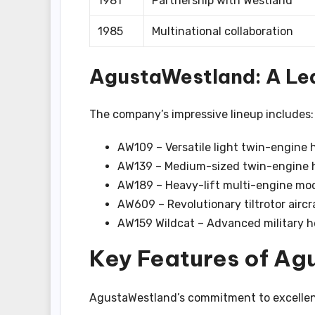
1981
Partnership with Westland
1985
Multinational collaboration
AgustaWestland: A Lea
The company’s impressive lineup includes:
AW109 – Versatile light twin-engine 
AW139 – Medium-sized twin-engine h
AW189 – Heavy-lift multi-engine mo
AW609 – Revolutionary tiltrotor aircr
AW159 Wildcat – Advanced military h
Key Features of Ag
AgustaWestland’s commitment to excellence