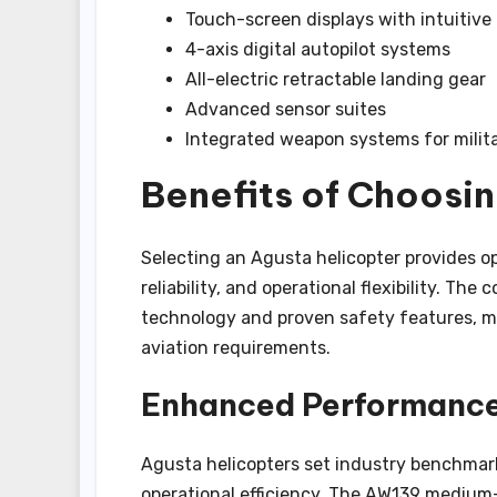
Touch-screen displays with intuitive
4-axis digital autopilot systems
All-electric retractable landing gear
Advanced sensor suites
Integrated weapon systems for milita
Benefits of Choosi
Selecting an Agusta helicopter provides o
reliability, and operational flexibility. T
technology and proven safety features, ma
aviation requirements.
Enhanced Performance 
Agusta helicopters set industry benchmar
operational efficiency. The AW139 medium-