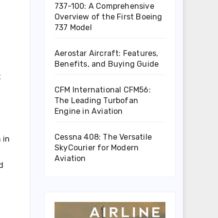
737-100: A Comprehensive
Overview of the First Boeing
737 Model
Aerostar Aircraft: Features,
Benefits, and Buying Guide
t
CFM International CFM56:
The Leading Turbofan
Engine in Aviation
Cessna 408: The Versatile
 in
SkyCourier for Modern
Aviation
d