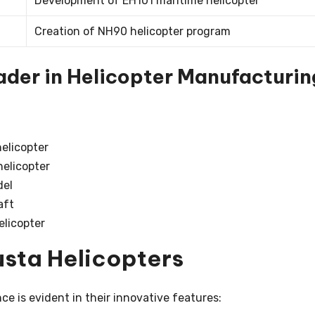
Development of EH101 maritime helicopter
Creation of NH90 helicopter program
der in Helicopter Manufacturin
helicopter
elicopter
del
aft
elicopter
usta Helicopters
 is evident in their innovative features: