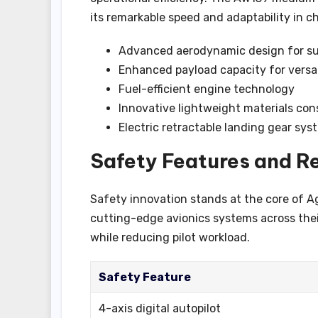
its remarkable speed and adaptability in 
Advanced aerodynamic design for su
Enhanced payload capacity for versat
Fuel-efficient engine technology
Innovative lightweight materials con
Electric retractable landing gear sy
Safety Features and Re
Safety innovation stands at the core of A
cutting-edge avionics systems across thei
while reducing pilot workload.
Safety Feature
4-axis digital autopilot