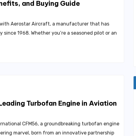
nefits, and Buying Guide
 with Aerostar Aircraft, a manufacturer that has
ry since 1968. Whether you’re a seasoned pilot or an
eading Turbofan Engine in Aviation
ternational CFM56, a groundbreaking turbofan engine
ering marvel, born from an innovative partnership