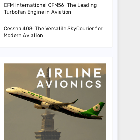
CFM International CFM56: The Leading
Turbofan Engine in Aviation
Cessna 408: The Versatile SkyCourier for
Modern Aviation