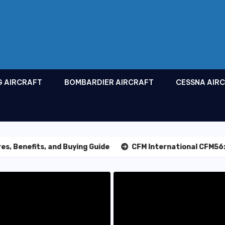
G AIRCRAFT
BOMBARDIER AIRCRAFT
CESSNA AIR
fits, and Buying Guide
CFM International CFM56: The Lea