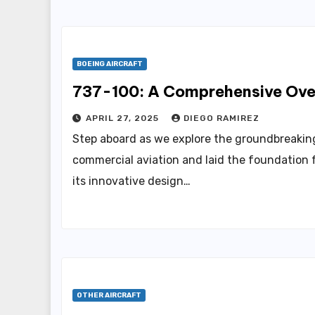
BOEING AIRCRAFT
737-100: A Comprehensive Over
APRIL 27, 2025
DIEGO RAMIREZ
Step aboard as we explore the groundbreaking
commercial aviation and laid the foundation f
its innovative design…
OTHER AIRCRAFT