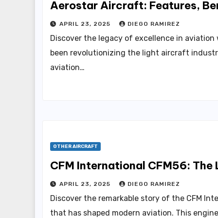
Aerostar Aircraft: Features, Be
APRIL 23, 2025
DIEGO RAMIREZ
Discover the legacy of excellence in aviation
been revolutionizing the light aircraft indust
aviation…
OTHER AIRCRAFT
CFM International CFM56: The L
APRIL 23, 2025
DIEGO RAMIREZ
Discover the remarkable story of the CFM In
that has shaped modern aviation. This engine