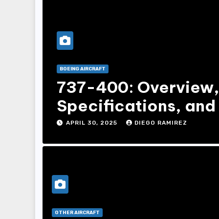
BOEING AIRCRAFT
737-400: Overview
Specifications, and 
APRIL 30, 2025
DIEGO RAMIREZ
OTHER AIRCRAFT