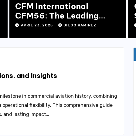
CFM International
CFM56: The Leading
Turbofan Engine in
APRIL 23, 2025
DIEGO RAMIREZ
Aviation
ons, and Insights
milestone in commercial aviation history, combining
operational flexibility. This comprehensive guide
es, and lasting impact…