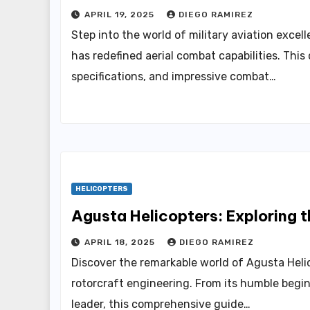
APRIL 19, 2025
DIEGO RAMIREZ
Step into the world of military aviation exce
has redefined aerial combat capabilities. Thi
specifications, and impressive combat…
HELICOPTERS
Agusta Helicopters: Exploring 
APRIL 18, 2025
DIEGO RAMIREZ
Discover the remarkable world of Agusta Heli
rotorcraft engineering. From its humble beginn
leader, this comprehensive guide…