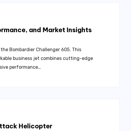
ormance, and Market Insights
– the Bombardier Challenger 605. This
kable business jet combines cutting-edge
ssive performance…
ttack Helicopter