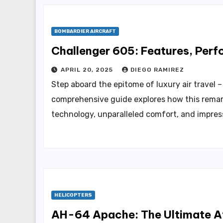
BOMBARDIER AIRCRAFT
Challenger 605: Features, Perf
APRIL 20, 2025
DIEGO RAMIREZ
Step aboard the epitome of luxury air travel 
comprehensive guide explores how this remar
technology, unparalleled comfort, and impre
HELICOPTERS
AH-64 Apache: The Ultimate A