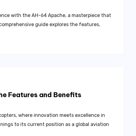
llence with the AH-64 Apache, a masterpiece that
s comprehensive guide explores the features,
the Features and Benefits
copters, where innovation meets excellence in
ings to its current position as a global aviation