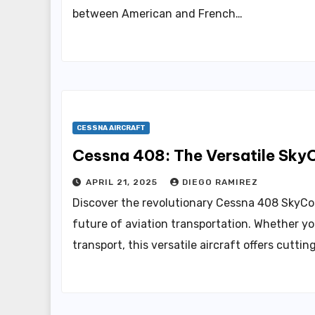
between American and French…
CESSNA AIRCRAFT
Cessna 408: The Versatile SkyC
APRIL 21, 2025
DIEGO RAMIREZ
Discover the revolutionary Cessna 408 SkyCour
future of aviation transportation. Whether yo
transport, this versatile aircraft offers cutti