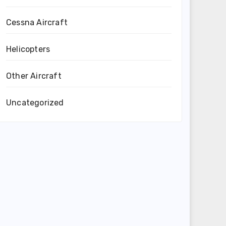
Cessna Aircraft
Helicopters
Other Aircraft
Uncategorized