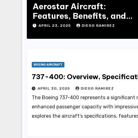
Aerostar Aircraft:
Features, Benefits, and
Buying Guide
APRIL 23, 2025
DIEGO RAMIREZ
BOEING AIRCRAFT
737-400: Overview, Specificati
APRIL 30, 2025
DIEGO RAMIREZ
The Boeing 737-400 represents a significant 
enhanced passenger capacity with impressive 
explores the aircraft’s specifications, featur