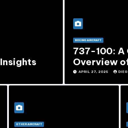
BOEING AIRCRAFT
,
737-100: A
Insights
Overview of
737 Model
APRIL 27, 2025
DIEG
OTHER AIRCRAFT