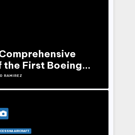
 Comprehensive
 the First Boeing
O RAMIREZ
CESSNA AIRCRAFT