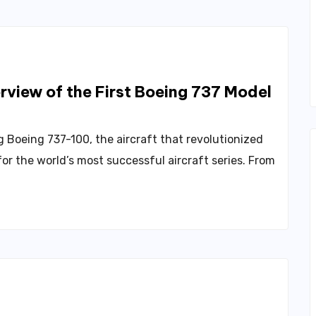
view of the First Boeing 737 Model
 Boeing 737-100, the aircraft that revolutionized
or the world’s most successful aircraft series. From