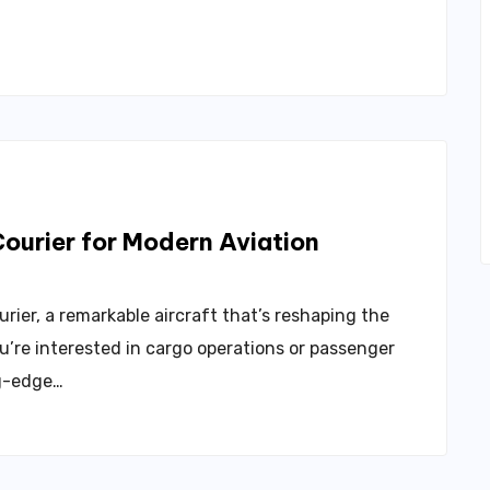
ourier for Modern Aviation
ier, a remarkable aircraft that’s reshaping the
u’re interested in cargo operations or passenger
ng-edge…