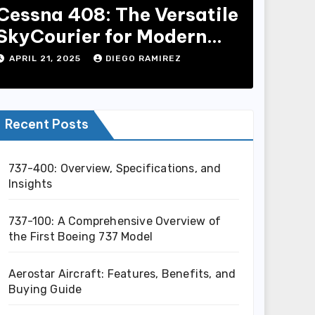
Cessna 408: The Versatile
SkyCourier for Modern
Aviation
APRIL 21, 2025
DIEGO RAMIREZ
Recent Posts
737-400: Overview, Specifications, and
Insights
737-100: A Comprehensive Overview of
the First Boeing 737 Model
Aerostar Aircraft: Features, Benefits, and
Buying Guide