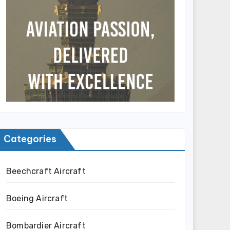
Categories
Beechcraft Aircraft
Boeing Aircraft
Bombardier Aircraft