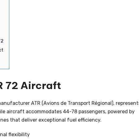
72
ct
 72 Aircraft
anufacturer ATR (Avions de Transport Régional), represent
satile aircraft accommodates 44-78 passengers, powered by
s that deliver exceptional fuel efficiency.
al flexibility