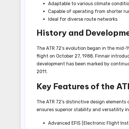
Adaptable to various climate conditi
Capable of operating from shorter r
Ideal for diverse route networks
History and Developme
The ATR 72’s evolution began in the mid-1
flight on October 27, 1988, Finnair introdu
development has been marked by continuo
2011.
Key Features of the AT
The ATR 72’s distinctive design elements c
ensures superior stability and versatility i
Advanced EFIS (Electronic Flight Ins