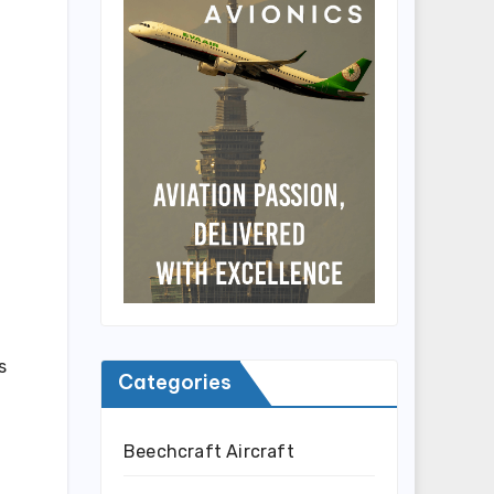
s
Categories
Beechcraft Aircraft