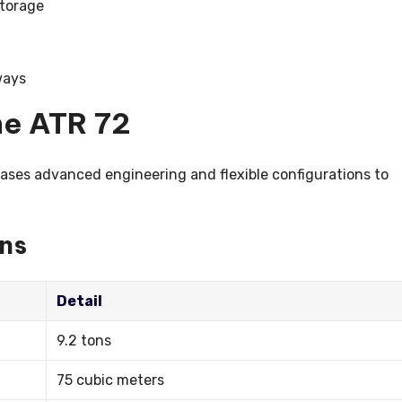
storage
ways
he ATR 72
ases advanced engineering and flexible configurations to
ons
Detail
9.2 tons
75 cubic meters