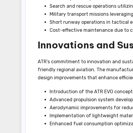
Search and rescue operations utilizi
Military transport missions leveragin
Short runway operations in tactical
Cost-effective maintenance due to 
Innovations and Sus
ATR’s commitment to innovation and sustai
friendly regional aviation. The manufactu
design improvements that enhance efficie
Introduction of the ATR EVO concept 
Advanced propulsion system develo
Aerodynamic improvements for redu
Implementation of lightweight mater
Enhanced fuel consumption optimiza