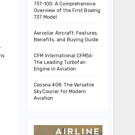
737-100: A Comprehensive
Overview of the First Boeing
737 Model
Aerostar Aircraft: Features,
Benefits, and Buying Guide
-
CFM International CFM56:
ons
The Leading Turbofan
Engine in Aviation
Cessna 408: The Versatile
SkyCourier for Modern
Aviation