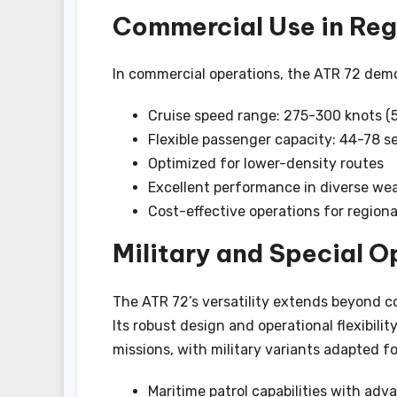
Commercial Use in Regi
In commercial operations, the ATR 72 demo
Cruise speed range: 275-300 knots 
Flexible passenger capacity: 44-78 s
Optimized for lower-density routes
Excellent performance in diverse we
Cost-effective operations for regional
Military and Special O
The ATR 72’s versatility extends beyond co
Its robust design and operational flexibili
missions, with military variants adapted fo
Maritime patrol capabilities with adv