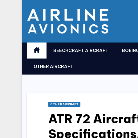
Skip
to
content
BEECHCRAFT AIRCRAFT
BOEIN
OTHER AIRCRAFT
OTHER AIRCRAFT
ATR 72 Aircraf
Specifications