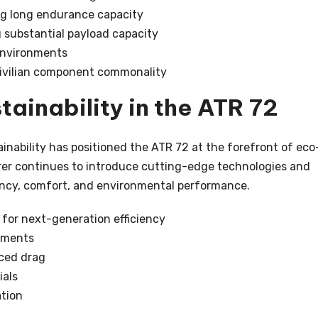
ng long endurance capacity
g substantial payload capacity
 environments
civilian component commonality
tainability in the ATR 72
nability has positioned the ATR 72 at the forefront of eco
rer continues to introduce cutting-edge technologies and
ncy, comfort, and environmental performance.
for next-generation efficiency
pments
ced drag
ials
tion