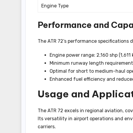
Engine Type
Performance and Capab
The ATR 72’s performance specifications de
Engine power range: 2,160 shp (1,611 
Minimum runway length requirement:
Optimal for short to medium-haul op
Enhanced fuel efficiency and reduce
Usage and Applicat
The ATR 72 excels in regional aviation, co
Its versatility in airport operations and en
carriers.