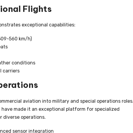
onal Flights
nstrates exceptional capabilities:
(509-560 km/h)
eats
ather conditions
 carriers
perations
mmercial aviation into military and special operations roles
ty have made it an exceptional platform for specialized
r diverse operations.
anced sensor integration