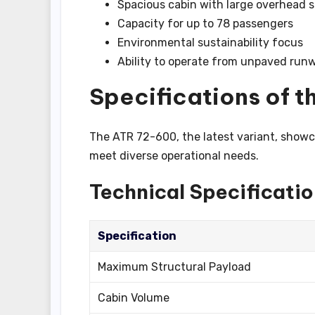
Spacious cabin with large overhead 
Capacity for up to 78 passengers
Environmental sustainability focus
Ability to operate from unpaved run
Specifications of t
The ATR 72-600, the latest variant, showc
meet diverse operational needs.
Technical Specificati
Specification
Maximum Structural Payload
Cabin Volume