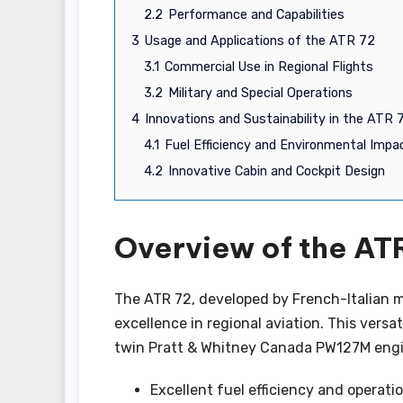
2.2
Performance and Capabilities
3
Usage and Applications of the ATR 72
3.1
Commercial Use in Regional Flights
3.2
Military and Special Operations
4
Innovations and Sustainability in the ATR 
4.1
Fuel Efficiency and Environmental Impa
4.2
Innovative Cabin and Cockpit Design
Overview of the ATR
The ATR 72, developed by French-Italian m
excellence in regional aviation. This ver
twin Pratt & Whitney Canada PW127M engine
Excellent fuel efficiency and operation