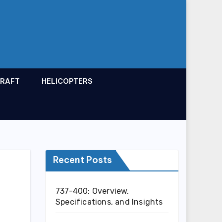
CRAFT
HELICOPTERS
Recent Posts
737-400: Overview,
Specifications, and Insights