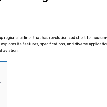
p regional airliner that has revolutionized short to medium
explores its features, specifications, and diverse applicati
l aviation.
2