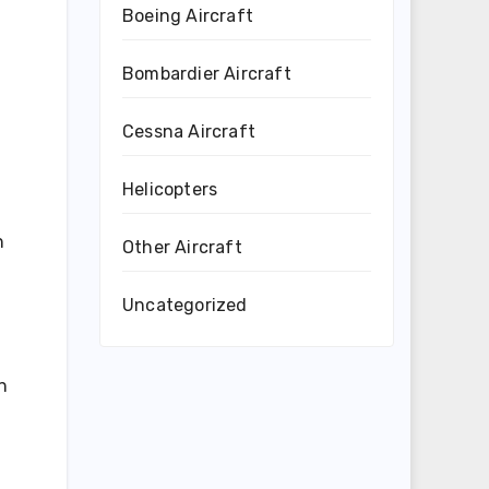
Boeing Aircraft
Bombardier Aircraft
Cessna Aircraft
Helicopters
n
Other Aircraft
Uncategorized
n