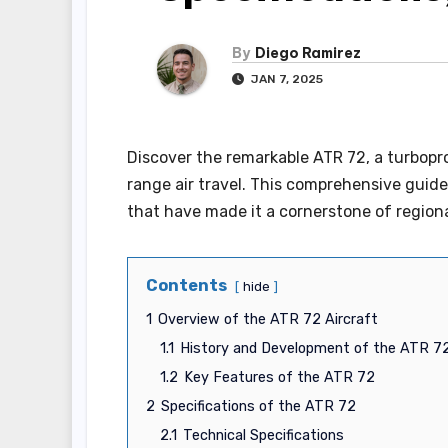
By
Diego Ramirez
JAN 7, 2025
Discover the remarkable ATR 72, a turbopro
range air travel. This comprehensive guide 
that have made it a cornerstone of regiona
Contents
hide
1
Overview of the ATR 72 Aircraft
1.1
History and Development of the ATR 7
1.2
Key Features of the ATR 72
2
Specifications of the ATR 72
2.1
Technical Specifications