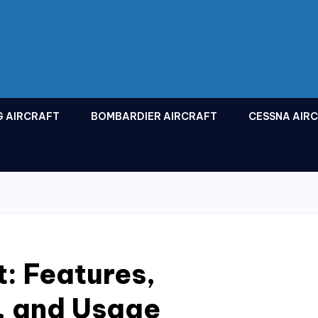
G AIRCRAFT
BOMBARDIER AIRCRAFT
CESSNA AIR
t: Features,
, and Usage