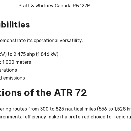
Pratt & Whitney Canada PW127M
ilities
monstrate its operational versatility:
kW) to 2,475 shp (1,846 kW)
 1,000 meters
erations
d emissions
ions of the ATR 72
vering routes from 300 to 825 nautical miles (556 to 1,528 k
vironmental efficiency make it a preferred choice for regiona