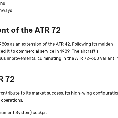
ons
unways
nt of the ATR 72
980s as an extension of the ATR 42. Following its maiden
ced it to commercial service in 1989. The aircraft’s
us improvements, culminating in the ATR 72-600 variant i
R 72
ontribute to its market success. Its high-wing configuratio
n operations.
trument System) cockpit