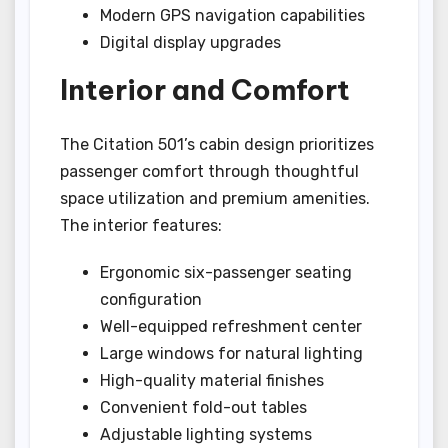
Modern GPS navigation capabilities
Digital display upgrades
Interior and Comfort
The Citation 501’s cabin design prioritizes
passenger comfort through thoughtful
space utilization and premium amenities.
The interior features:
Ergonomic six-passenger seating
configuration
Well-equipped refreshment center
Large windows for natural lighting
High-quality material finishes
Convenient fold-out tables
Adjustable lighting systems