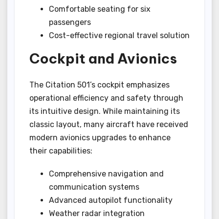
Comfortable seating for six
passengers
Cost-effective regional travel solution
Cockpit and Avionics
The Citation 501’s cockpit emphasizes
operational efficiency and safety through
its intuitive design. While maintaining its
classic layout, many aircraft have received
modern avionics upgrades to enhance
their capabilities:
Comprehensive navigation and
communication systems
Advanced autopilot functionality
Weather radar integration