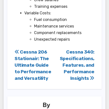
Training expenses
Variable Costs:
Fuel consumption
Maintenance services
Component replacements
Unexpected repairs
Post
Cessna 206
Cessna 340:
Stationair: The
Specifications,
navigation
Ultimate Guide
Features, and
to Performance
Performance
and Versatility
Insights
By