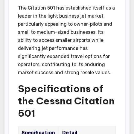
The Citation 501 has established itself as a
leader in the light business jet market,
particularly appealing to owner-pilots and
small to medium-sized businesses. Its
ability to access smaller airports while
delivering jet performance has
significantly expanded travel options for
operators, contributing to its enduring
market success and strong resale values.
Specifications of
the Cessna Citation
501
Specification
Detail