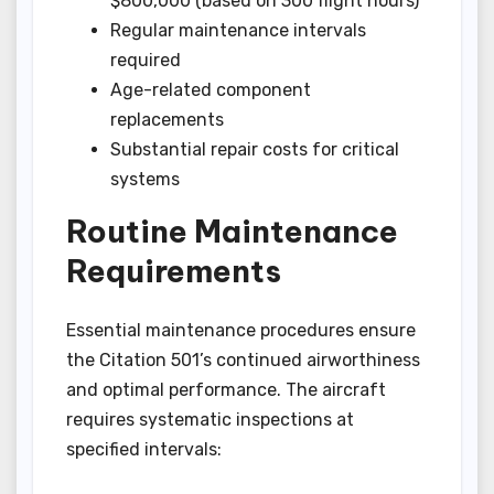
$800,000 (based on 300 flight hours)
Regular maintenance intervals
required
Age-related component
replacements
Substantial repair costs for critical
systems
Routine Maintenance
Requirements
Essential maintenance procedures ensure
the Citation 501’s continued airworthiness
and optimal performance. The aircraft
requires systematic inspections at
specified intervals: