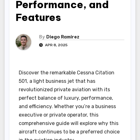
Performance, and
Features
By
Diego Ramirez
APR 8, 2025
Discover the remarkable Cessna Citation
501, a light business jet that has
revolutionized private aviation with its
perfect balance of luxury, performance,
and efficiency. Whether you’re a business
executive or private operator, this
comprehensive guide will explore why this
aircraft continues to be a preferred choice