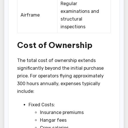
Regular
examinations and
Airframe
structural
inspections
Cost of Ownership
The total cost of ownership extends
significantly beyond the initial purchase
price. For operators flying approximately
300 hours annually, expenses typically
include:
Fixed Costs:
Insurance premiums
Hangar fees
Crew salaries