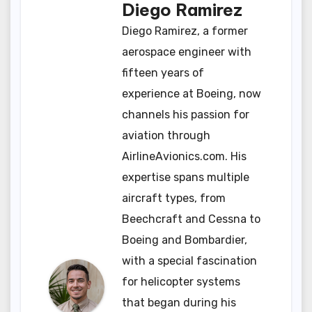
Diego Ramirez
Diego Ramirez, a former
aerospace engineer with
fifteen years of
experience at Boeing, now
channels his passion for
aviation through
AirlineAvionics.com. His
expertise spans multiple
aircraft types, from
Beechcraft and Cessna to
Boeing and Bombardier,
with a special fascination
for helicopter systems
that began during his