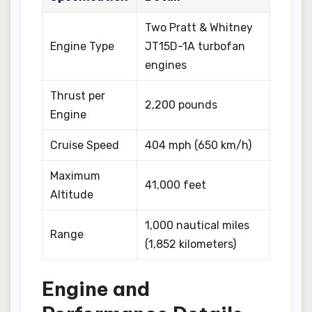
Two Pratt & Whitney
Engine Type
JT15D-1A turbofan
engines
Thrust per
2,200 pounds
Engine
Cruise Speed
404 mph (650 km/h)
Maximum
41,000 feet
Altitude
1,000 nautical miles
Range
(1,852 kilometers)
Engine and