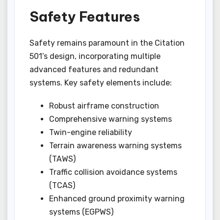
Safety Features
Safety remains paramount in the Citation
501’s design, incorporating multiple
advanced features and redundant
systems. Key safety elements include:
Robust airframe construction
Comprehensive warning systems
Twin-engine reliability
Terrain awareness warning systems
(TAWS)
Traffic collision avoidance systems
(TCAS)
Enhanced ground proximity warning
systems (EGPWS)