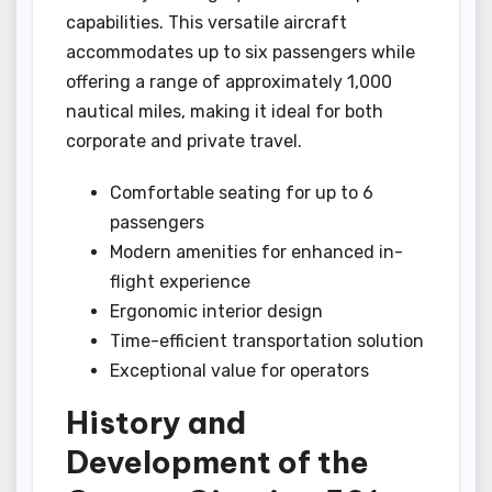
capabilities. This versatile aircraft
accommodates up to six passengers while
offering a range of approximately 1,000
nautical miles, making it ideal for both
corporate and private travel.
Comfortable seating for up to 6
passengers
Modern amenities for enhanced in-
flight experience
Ergonomic interior design
Time-efficient transportation solution
Exceptional value for operators
History and
Development of the