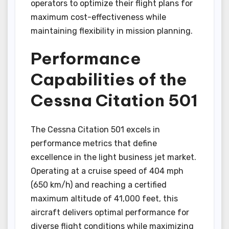
operators to optimize their flight plans for
maximum cost-effectiveness while
maintaining flexibility in mission planning.
Performance
Capabilities of the
Cessna Citation 501
The Cessna Citation 501 excels in
performance metrics that define
excellence in the light business jet market.
Operating at a cruise speed of 404 mph
(650 km/h) and reaching a certified
maximum altitude of 41,000 feet, this
aircraft delivers optimal performance for
diverse flight conditions while maximizing