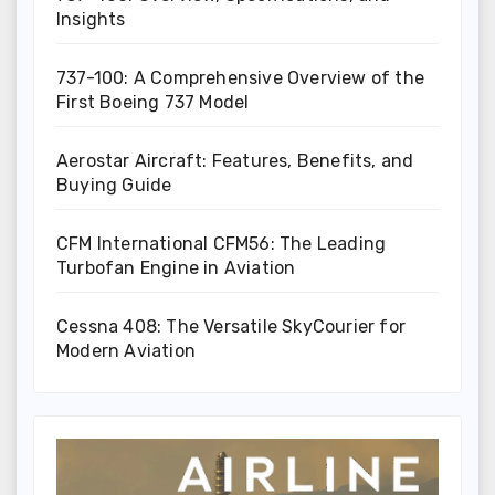
Insights
737-100: A Comprehensive Overview of the
First Boeing 737 Model
Aerostar Aircraft: Features, Benefits, and
Buying Guide
CFM International CFM56: The Leading
Turbofan Engine in Aviation
Cessna 408: The Versatile SkyCourier for
Modern Aviation