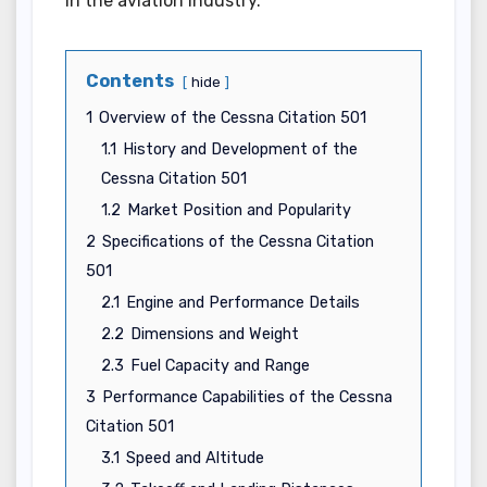
in the aviation industry.
Contents
hide
1
Overview of the Cessna Citation 501
1.1
History and Development of the
Cessna Citation 501
1.2
Market Position and Popularity
2
Specifications of the Cessna Citation
501
2.1
Engine and Performance Details
2.2
Dimensions and Weight
2.3
Fuel Capacity and Range
3
Performance Capabilities of the Cessna
Citation 501
3.1
Speed and Altitude