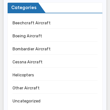
Categories
Beechcraft Aircraft
Boeing Aircraft
Bombardier Aircraft
Cessna Aircraft
Helicopters
Other Aircraft
Uncategorized