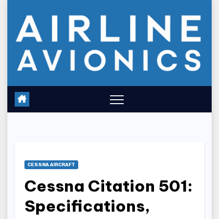
Skip
to
content
CESSNA AIRCRAFT
Cessna Citation 501:
Specifications,