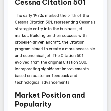
Cessna Citation 501
The early 1970s marked the birth of the
Cessna Citation 501, representing Cessna’s
strategic entry into the business jet
market. Building on their success with
propeller-driven aircraft, the Citation
program aimed to create a more accessible
and economical jet. The Citation 501
evolved from the original Citation 500,
incorporating significant improvements
based on customer feedback and
technological advancements.
Market Position and
Popularity