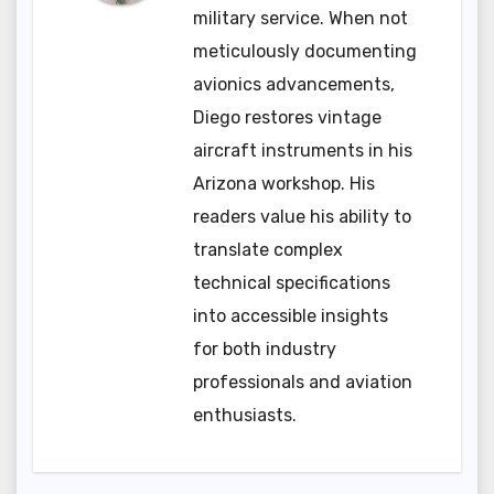
military service. When not
meticulously documenting
avionics advancements,
Diego restores vintage
aircraft instruments in his
Arizona workshop. His
readers value his ability to
translate complex
technical specifications
into accessible insights
for both industry
professionals and aviation
enthusiasts.