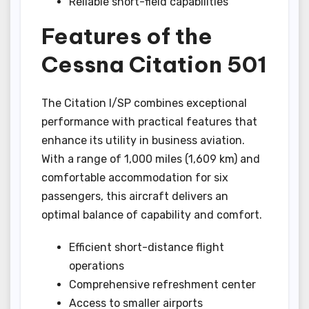
Reliable short-field capabilities
Features of the
Cessna Citation 501
The Citation I/SP combines exceptional
performance with practical features that
enhance its utility in business aviation.
With a range of 1,000 miles (1,609 km) and
comfortable accommodation for six
passengers, this aircraft delivers an
optimal balance of capability and comfort.
Efficient short-distance flight
operations
Comprehensive refreshment center
Access to smaller airports