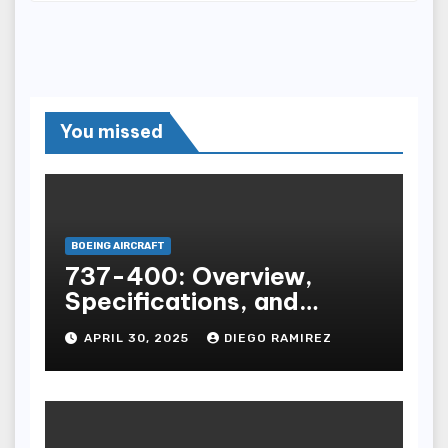
You missed
BOEING AIRCRAFT
737-400: Overview,
Specifications, and
Insights
APRIL 30, 2025
DIEGO RAMIREZ