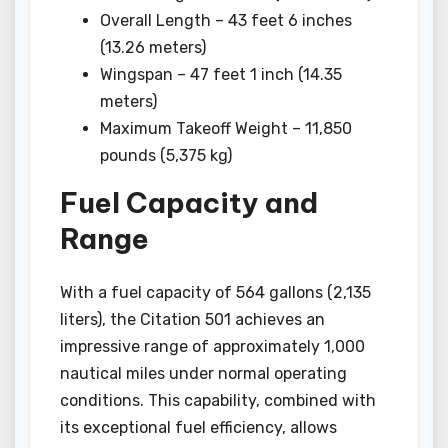
Overall Length – 43 feet 6 inches
(13.26 meters)
Wingspan – 47 feet 1 inch (14.35
meters)
Maximum Takeoff Weight – 11,850
pounds (5,375 kg)
Fuel Capacity and
Range
With a fuel capacity of 564 gallons (2,135
liters), the Citation 501 achieves an
impressive range of approximately 1,000
nautical miles under normal operating
conditions. This capability, combined with
its exceptional fuel efficiency, allows