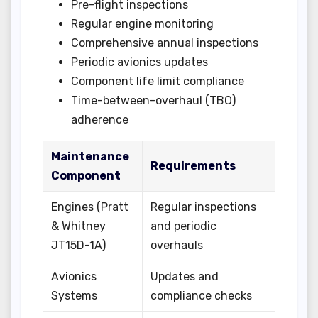
Pre-flight inspections
Regular engine monitoring
Comprehensive annual inspections
Periodic avionics updates
Component life limit compliance
Time-between-overhaul (TBO)
adherence
Maintenance
Requirements
Component
Engines (Pratt
Regular inspections
& Whitney
and periodic
JT15D-1A)
overhauls
Avionics
Updates and
Systems
compliance checks