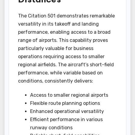
The Citation 501 demonstrates remarkable
versatility in its takeoff and landing
performance, enabling access to a broad
range of airports. This capability proves
particularly valuable for business
operations requiring access to smaller
regional airfields. The aircraft’s short-field
performance, while variable based on
conditions, consistently delivers:
Access to smaller regional airports
Flexible route planning options
Enhanced operational versatility
Efficient performance in various
runway conditions