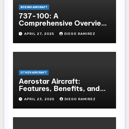
BOEING AIRCRAFT
737-100: A
Comprehensive Overview
of the First Boeing 737
APRIL 27, 2025
DIEGO RAMIREZ
Model
OTHER AIRCRAFT
Aerostar Aircraft:
Features, Benefits, and
Buying Guide
APRIL 23, 2025
DIEGO RAMIREZ