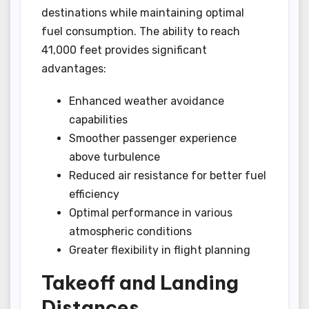
destinations while maintaining optimal
fuel consumption. The ability to reach
41,000 feet provides significant
advantages:
Enhanced weather avoidance
capabilities
Smoother passenger experience
above turbulence
Reduced air resistance for better fuel
efficiency
Optimal performance in various
atmospheric conditions
Greater flexibility in flight planning
Takeoff and Landing
Distances