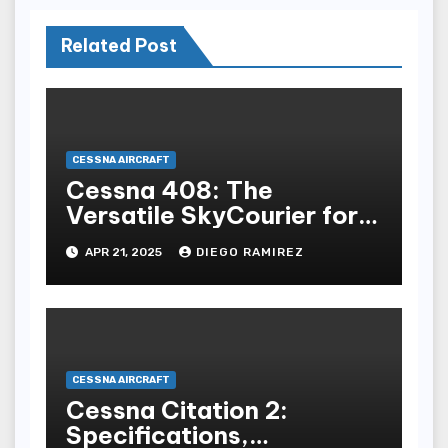
Related Post
CESSNA AIRCRAFT
Cessna 408: The
Versatile SkyCourier for
Modern Aviation
APR 21, 2025
DIEGO RAMIREZ
CESSNA AIRCRAFT
Cessna Citation 2:
Specifications,