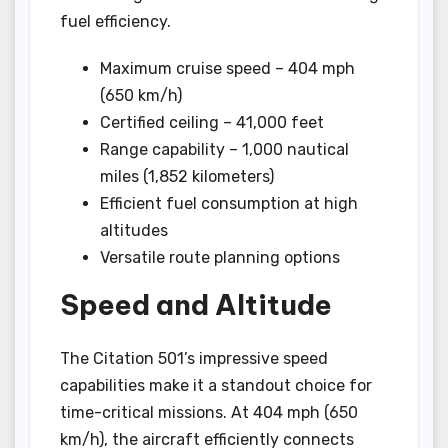
fuel efficiency.
Maximum cruise speed – 404 mph
(650 km/h)
Certified ceiling – 41,000 feet
Range capability – 1,000 nautical
miles (1,852 kilometers)
Efficient fuel consumption at high
altitudes
Versatile route planning options
Speed and Altitude
The Citation 501’s impressive speed
capabilities make it a standout choice for
time-critical missions. At 404 mph (650
km/h), the aircraft efficiently connects