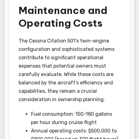
Maintenance and
Operating Costs
The Cessna Citation 501’s twin-engine
configuration and sophisticated systems
contribute to significant operational
expenses that potential owners must
carefully evaluate. While these costs are
balanced by the aircraft’s efficiency and
capabilities, they remain a crucial
consideration in ownership planning.
Fuel consumption: 150-180 gallons
per hour during cruise flight
Annual operating costs: $500,000 to