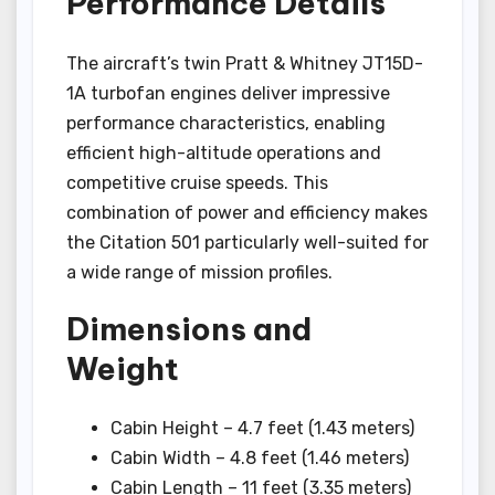
Performance Details
The aircraft’s twin Pratt & Whitney JT15D-
1A turbofan engines deliver impressive
performance characteristics, enabling
efficient high-altitude operations and
competitive cruise speeds. This
combination of power and efficiency makes
the Citation 501 particularly well-suited for
a wide range of mission profiles.
Dimensions and
Weight
Cabin Height – 4.7 feet (1.43 meters)
Cabin Width – 4.8 feet (1.46 meters)
Cabin Length – 11 feet (3.35 meters)