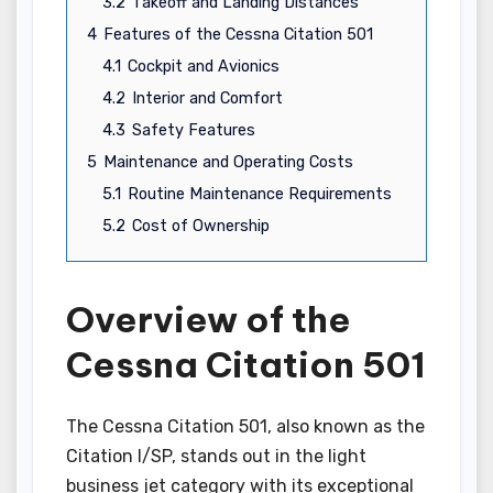
3.2
Takeoff and Landing Distances
4
Features of the Cessna Citation 501
4.1
Cockpit and Avionics
4.2
Interior and Comfort
4.3
Safety Features
5
Maintenance and Operating Costs
5.1
Routine Maintenance Requirements
5.2
Cost of Ownership
Overview of the
Cessna Citation 501
The Cessna Citation 501, also known as the
Citation I/SP, stands out in the light
business jet category with its exceptional