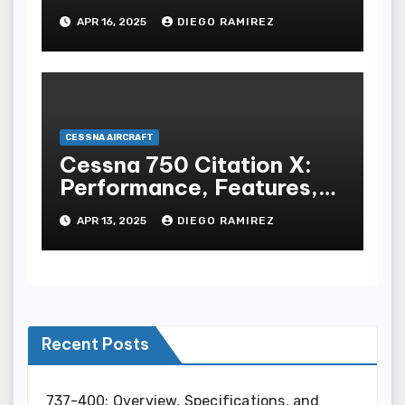
Performance, and
APR 16, 2025
DIEGO RAMIREZ
Features
CESSNA AIRCRAFT
Cessna 750 Citation X:
Performance, Features,
and Specifications
APR 13, 2025
DIEGO RAMIREZ
Recent Posts
737-400: Overview, Specifications, and