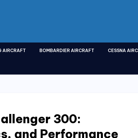
G AIRCRAFT
BOMBARDIER AIRCRAFT
CESSNA AIR
allenger 300:
cs, and Performance