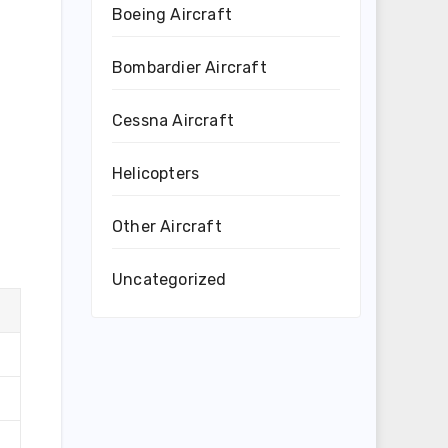
Boeing Aircraft
Bombardier Aircraft
Cessna Aircraft
Helicopters
Other Aircraft
Uncategorized