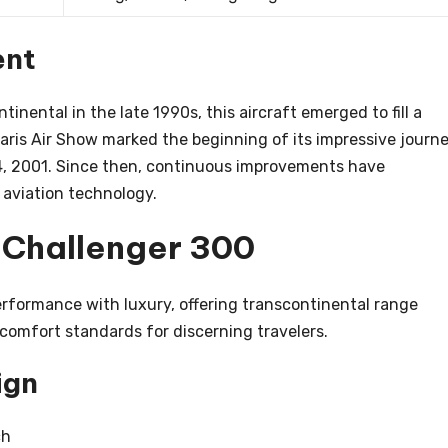
ent
inental in the late 1990s, this aircraft emerged to fill a
Paris Air Show marked the beginning of its impressive journe
 14, 2001. Since then, continuous improvements have
f aviation technology.
e Challenger 300
rformance with luxury, offering transcontinental range
 comfort standards for discerning travelers.
ign
ch