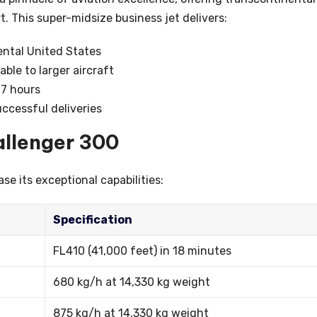
 This super-midsize business jet delivers:
ental United States
ble to larger aircraft
 7 hours
uccessful deliveries
allenger 300
e its exceptional capabilities:
Specification
FL410 (41,000 feet) in 18 minutes
680 kg/h at 14,330 kg weight
875 kg/h at 14,330 kg weight