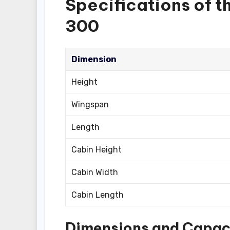
Specifications of 
300
Dimension
Height
Wingspan
Length
Cabin Height
Cabin Width
Cabin Length
Dimensions and Capac