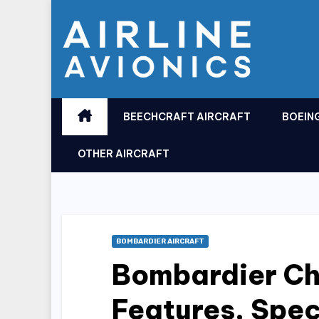
Skip
to
content
BEECHCRAFT AIRCRAFT
BOEIN
OTHER AIRCRAFT
BOMBARDIER AIRCRAFT
Bombardier Ch
Features, Spe