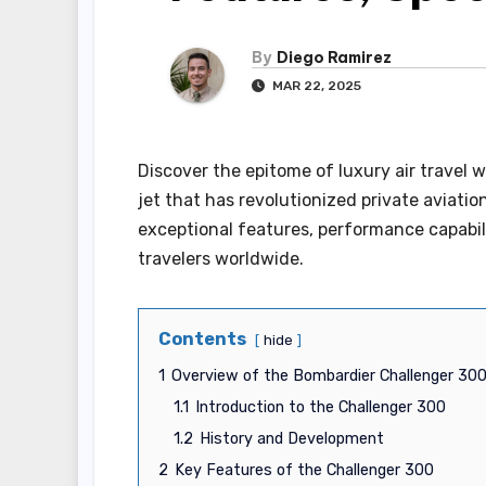
By
Diego Ramirez
MAR 22, 2025
Discover the epitome of luxury air travel
jet that has revolutionized private aviatio
exceptional features, performance capabili
travelers worldwide.
Contents
hide
1
Overview of the Bombardier Challenger 30
1.1
Introduction to the Challenger 300
1.2
History and Development
2
Key Features of the Challenger 300