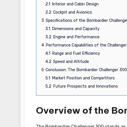
2.1
Interior and Cabin Design
2.2
Cockpit and Avionics
3
Specifications of the Bombardier Challeng
3.1
Dimensions and Capacity
3.2
Engine and Performance
4
Performance Capabilities of the Challenge
4.1
Range and Fuel Efficiency
4.2
Speed and Altitude
5
Conclusion: The Bombardier Challenger 300
5.1
Market Position and Competitors
5.2
Future Prospects and Innovations
Overview of the Bo
The Bombardier Challenger 300 stands as a