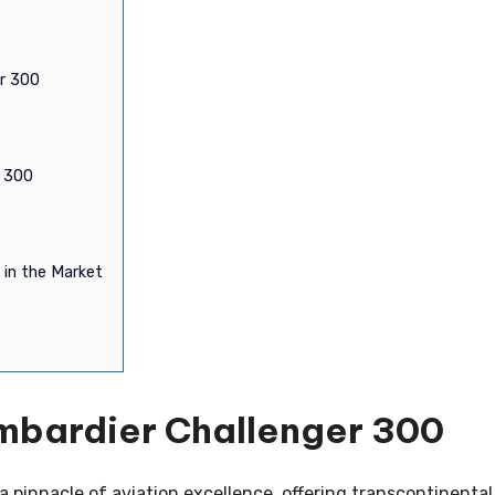
er 300
r 300
 in the Market
mbardier Challenger 300
 pinnacle of aviation excellence, offering transcontinental