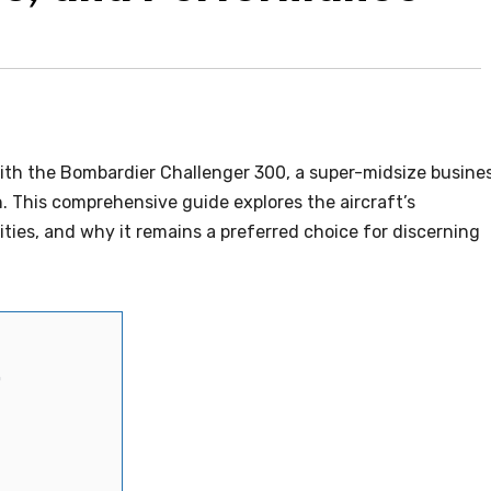
 with the Bombardier Challenger 300, a super-midsize busine
n. This comprehensive guide explores the aircraft’s
ties, and why it remains a preferred choice for discerning
0