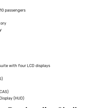
-10 passengers
tory
y
 suite with four LCD displays
S)
TCAS)
Display (HUD)