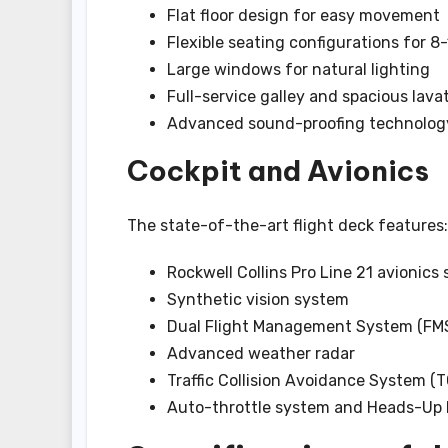
Flat floor design for easy movement
Flexible seating configurations for 8
Large windows for natural lighting
Full-service galley and spacious lava
Advanced sound-proofing technolog
Cockpit and Avionics
The state-of-the-art flight deck features:
Rockwell Collins Pro Line 21 avionics
Synthetic vision system
Dual Flight Management System (FM
Advanced weather radar
Traffic Collision Avoidance System (
Auto-throttle system and Heads-Up 