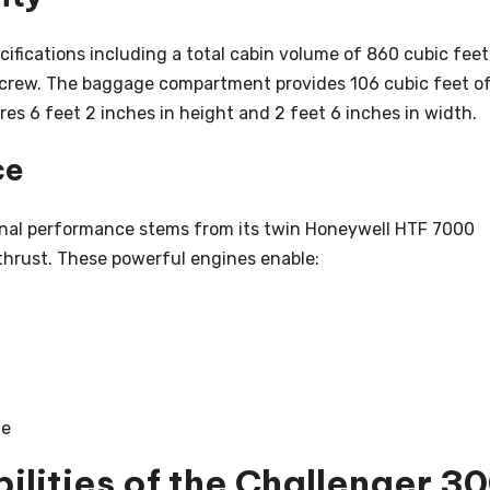
cifications including a total cabin volume of 860 cubic feet
 crew. The baggage compartment provides 106 cubic feet o
es 6 feet 2 inches in height and 2 feet 6 inches in width.
ce
onal performance stems from its twin Honeywell HTF 7000
thrust. These powerful engines enable:
te
lities of the Challenger 3