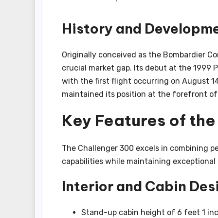
History and Developm
Originally conceived as the Bombardier Cont
crucial market gap. Its debut at the 1999 
with the first flight occurring on August
maintained its position at the forefront o
Key Features of th
The Challenger 300 excels in combining pe
capabilities while maintaining exceptional
Interior and Cabin Des
Stand-up cabin height of 6 feet 1 in