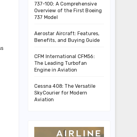
737-100: A Comprehensive
Overview of the First Boeing
737 Model
Aerostar Aircraft: Features,
Benefits, and Buying Guide
ss
CFM International CFM56:
The Leading Turbofan
Engine in Aviation
Cessna 408: The Versatile
SkyCourier for Modern
Aviation