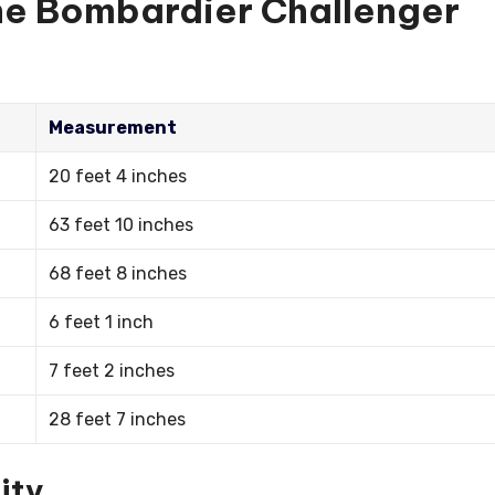
the Bombardier Challenger
Measurement
20 feet 4 inches
63 feet 10 inches
68 feet 8 inches
6 feet 1 inch
7 feet 2 inches
28 feet 7 inches
ity