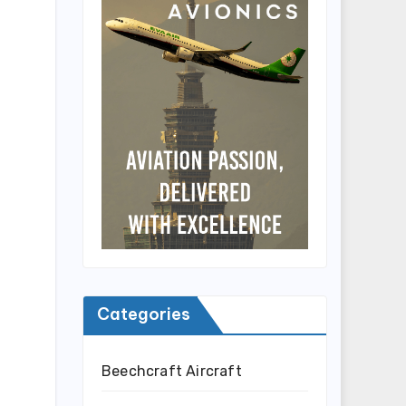
Categories
Beechcraft Aircraft