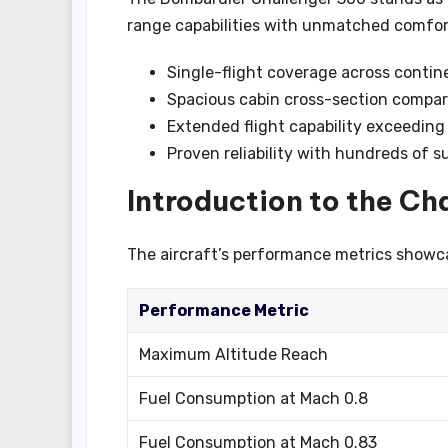
range capabilities with unmatched comfort.
Single-flight coverage across contin
Spacious cabin cross-section compara
Extended flight capability exceeding
Proven reliability with hundreds of s
Introduction to the Ch
The aircraft’s performance metrics showcas
Performance Metric
Maximum Altitude Reach
Fuel Consumption at Mach 0.8
Fuel Consumption at Mach 0.83