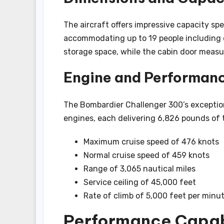
The aircraft offers impressive capacity spe
accommodating up to 19 people including
storage space, while the cabin door measur
Engine and Performan
The Bombardier Challenger 300’s excepti
engines, each delivering 6,826 pounds of 
Maximum cruise speed of 476 knots
Normal cruise speed of 459 knots
Range of 3,065 nautical miles
Service ceiling of 45,000 feet
Rate of climb of 5,000 feet per minu
Performance Capabi