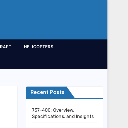
CRAFT
HELICOPTERS
Recent Posts
737-400: Overview,
Specifications, and Insights