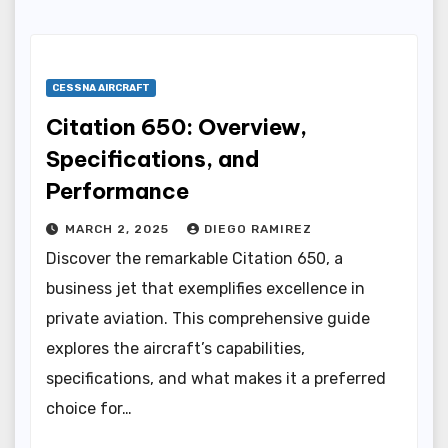
CESSNA AIRCRAFT
Citation 650: Overview,
Specifications, and
Performance
MARCH 2, 2025
DIEGO RAMIREZ
Discover the remarkable Citation 650, a
business jet that exemplifies excellence in
private aviation. This comprehensive guide
explores the aircraft’s capabilities,
specifications, and what makes it a preferred
choice for…