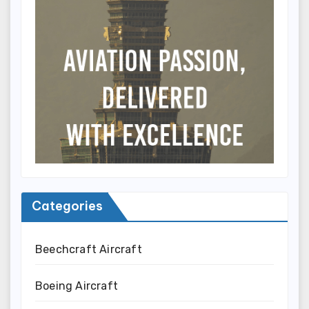
Categories
Beechcraft Aircraft
Boeing Aircraft