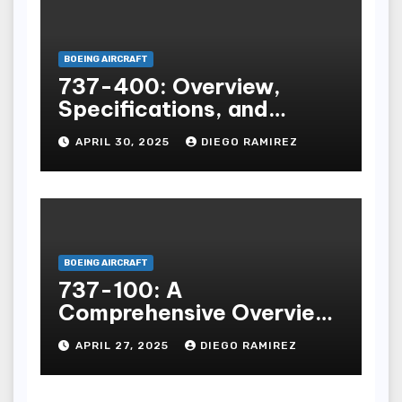
BOEING AIRCRAFT
737-400: Overview,
Specifications, and
Insights
APRIL 30, 2025
DIEGO RAMIREZ
BOEING AIRCRAFT
737-100: A
Comprehensive Overview
of the First Boeing 737
APRIL 27, 2025
DIEGO RAMIREZ
Model