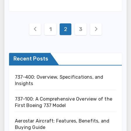
Posts
1
2
3
pagination
Recent Posts
737-400: Overview, Specifications, and
Insights
737-100: A Comprehensive Overview of the
First Boeing 737 Model
Aerostar Aircraft: Features, Benefits, and
Buying Guide