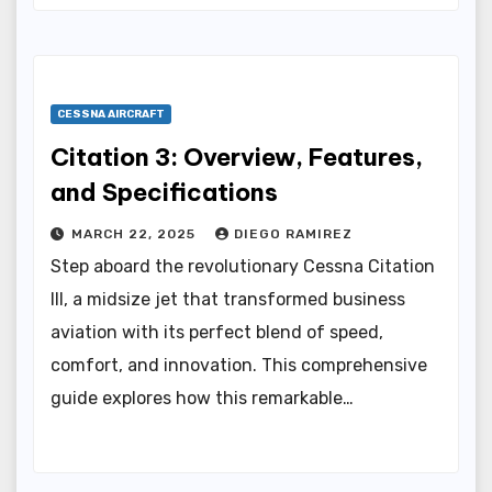
CESSNA AIRCRAFT
Citation 3: Overview, Features,
and Specifications
MARCH 22, 2025
DIEGO RAMIREZ
Step aboard the revolutionary Cessna Citation
III, a midsize jet that transformed business
aviation with its perfect blend of speed,
comfort, and innovation. This comprehensive
guide explores how this remarkable…