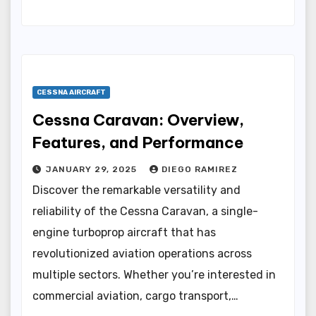
CESSNA AIRCRAFT
Cessna Caravan: Overview,
Features, and Performance
JANUARY 29, 2025
DIEGO RAMIREZ
Discover the remarkable versatility and
reliability of the Cessna Caravan, a single-
engine turboprop aircraft that has
revolutionized aviation operations across
multiple sectors. Whether you’re interested in
commercial aviation, cargo transport,…