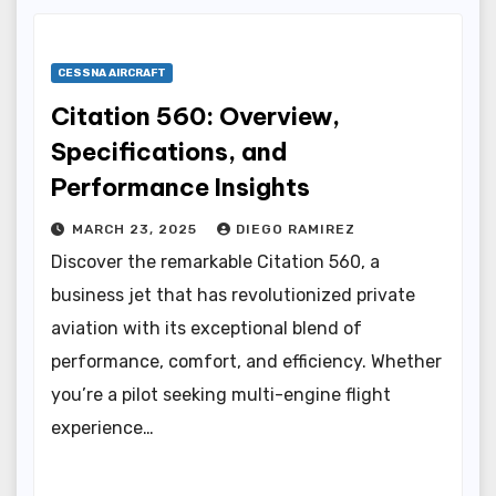
CESSNA AIRCRAFT
Citation 560: Overview,
Specifications, and
Performance Insights
MARCH 23, 2025
DIEGO RAMIREZ
Discover the remarkable Citation 560, a
business jet that has revolutionized private
aviation with its exceptional blend of
performance, comfort, and efficiency. Whether
you’re a pilot seeking multi-engine flight
experience…