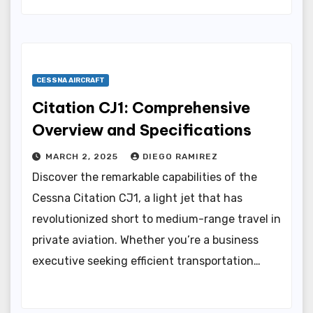
CESSNA AIRCRAFT
Citation CJ1: Comprehensive
Overview and Specifications
MARCH 2, 2025
DIEGO RAMIREZ
Discover the remarkable capabilities of the
Cessna Citation CJ1, a light jet that has
revolutionized short to medium-range travel in
private aviation. Whether you’re a business
executive seeking efficient transportation…