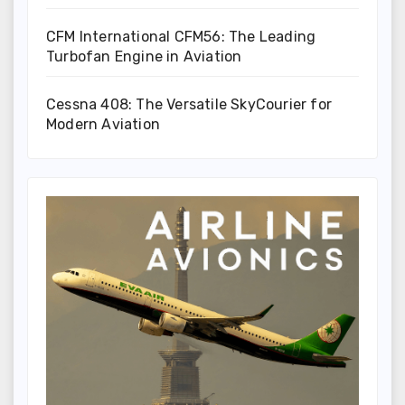
CFM International CFM56: The Leading
Turbofan Engine in Aviation
Cessna 408: The Versatile SkyCourier for
Modern Aviation