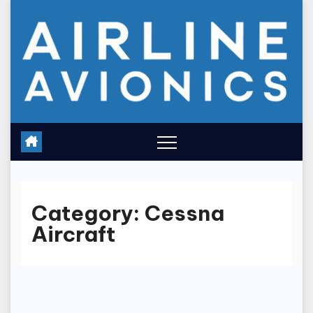
Skip
to
content
Category:
Cessna
Aircraft