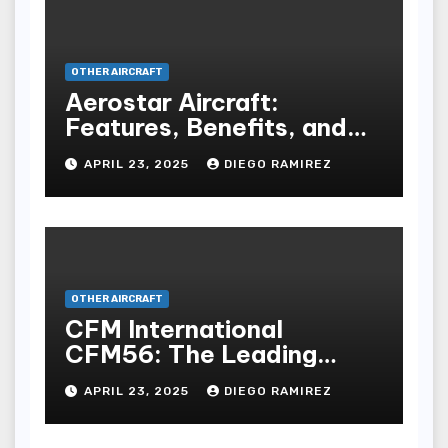
OTHER AIRCRAFT
Aerostar Aircraft:
Features, Benefits, and
Buying Guide
APRIL 23, 2025
DIEGO RAMIREZ
OTHER AIRCRAFT
CFM International
CFM56: The Leading
Turbofan Engine in
APRIL 23, 2025
DIEGO RAMIREZ
Aviation