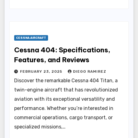
CESSNA AIRCRAFT
Cessna 404: Specifications,
Features, and Reviews
FEBRUARY 23, 2025
DIEGO RAMIREZ
Discover the remarkable Cessna 404 Titan, a
twin-engine aircraft that has revolutionized
aviation with its exceptional versatility and
performance. Whether you’re interested in
commercial operations, cargo transport, or
specialized missions,…