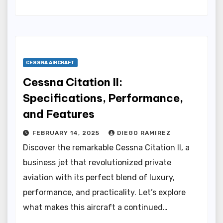
CESSNA AIRCRAFT
Cessna Citation II:
Specifications, Performance,
and Features
FEBRUARY 14, 2025
DIEGO RAMIREZ
Discover the remarkable Cessna Citation II, a
business jet that revolutionized private
aviation with its perfect blend of luxury,
performance, and practicality. Let’s explore
what makes this aircraft a continued…