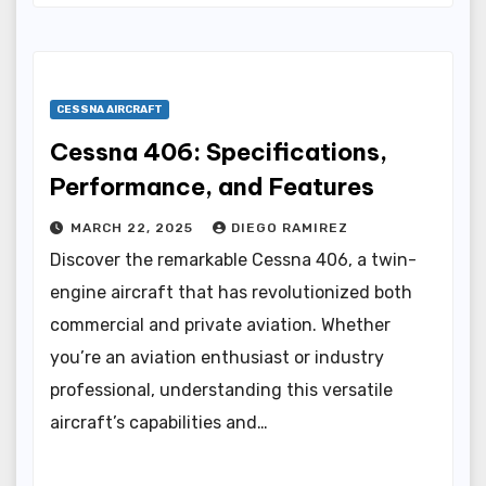
CESSNA AIRCRAFT
Cessna 406: Specifications,
Performance, and Features
MARCH 22, 2025
DIEGO RAMIREZ
Discover the remarkable Cessna 406, a twin-
engine aircraft that has revolutionized both
commercial and private aviation. Whether
you’re an aviation enthusiast or industry
professional, understanding this versatile
aircraft’s capabilities and…