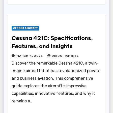
CESSNA AIRCRAFT
Cessna 421C: Specifications,
Features, and Insights
MARCH 4, 2025
DIEGO RAMIREZ
Discover the remarkable Cessna 421C, a twin-
engine aircraft that has revolutionized private
and business aviation. This comprehensive
guide explores the aircraft’s impressive
capabilities, innovative features, and why it
remains a…