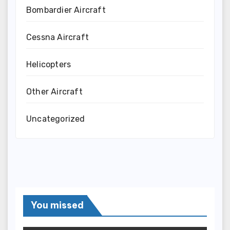
Bombardier Aircraft
Cessna Aircraft
Helicopters
Other Aircraft
Uncategorized
You missed