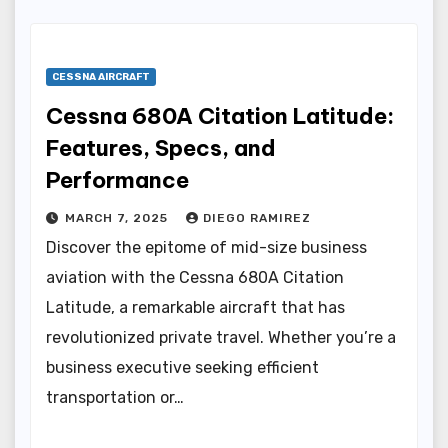
CESSNA AIRCRAFT
Cessna 680A Citation Latitude:
Features, Specs, and
Performance
MARCH 7, 2025
DIEGO RAMIREZ
Discover the epitome of mid-size business
aviation with the Cessna 680A Citation
Latitude, a remarkable aircraft that has
revolutionized private travel. Whether you’re a
business executive seeking efficient
transportation or…