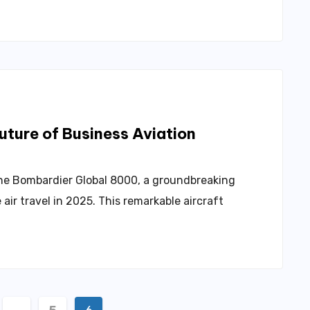
ture of Business Aviation
 the Bombardier Global 8000, a groundbreaking
 air travel in 2025. This remarkable aircraft