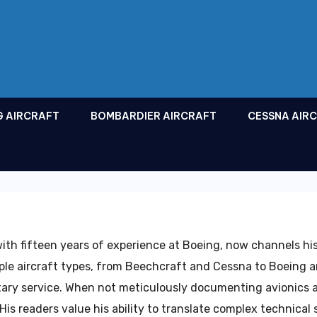
G AIRCRAFT
BOMBARDIER AIRCRAFT
CESSNA AIR
ith fifteen years of experience at Boeing, now channels his
iple aircraft types, from Beechcraft and Cessna to Boeing a
itary service. When not meticulously documenting avionics
is readers value his ability to translate complex technical 