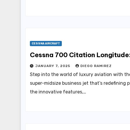
CESSNA AIRCRAFT
Cessna 700 Citation Longitude
JANUARY 7, 2025
DIEGO RAMIREZ
Step into the world of luxury aviation with t
super-midsize business jet that’s redefining p
the innovative features,…