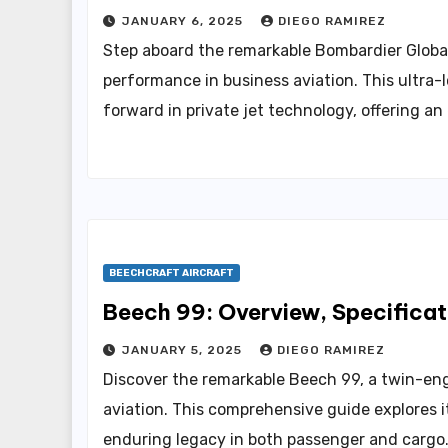
JANUARY 6, 2025
DIEGO RAMIREZ
Step aboard the remarkable Bombardier Glob
performance in business aviation. This ultra-l
forward in private jet technology, offering an
BEECHCRAFT AIRCRAFT
Beech 99: Overview, Specificat
JANUARY 5, 2025
DIEGO RAMIREZ
Discover the remarkable Beech 99, a twin-engi
aviation. This comprehensive guide explores it
enduring legacy in both passenger and cargo