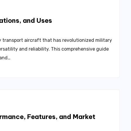
ations, and Uses
 transport aircraft that has revolutionized military
rsatility and reliability. This comprehensive guide
, and…
rmance, Features, and Market