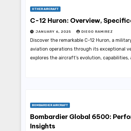
OTHER AIRCRAFT
C-12 Huron: Overview, Specific
JANUARY 6, 2025
DIEGO RAMIREZ
Discover the remarkable C-12 Huron, a military
aviation operations through its exceptional ve
explores the aircraft’s evolution, capabilities
BOMBARDIER AIRCRAFT
Bombardier Global 6500: Perfo
Insights