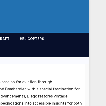
CRAFT
HELICOPTERS
 passion for aviation through
nd Bombardier, with a special fascination for
 advancements, Diego restores vintage
specifications into accessible insights for both