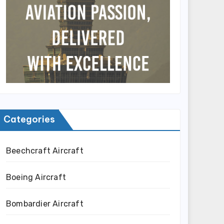
Categories
Beechcraft Aircraft
Boeing Aircraft
Bombardier Aircraft