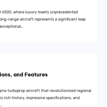
al 6500, where luxury meets unprecedented
ong-range aircraft represents a significant leap
 exceptional…
ions, and Features
ne turboprop aircraft that revolutionized regional
s rich history, impressive specifications, and
…