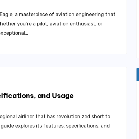
agle, a masterpiece of aviation engineering that
ether you’re a pilot, aviation enthusiast, or
exceptional…
cifications, and Usage
gional airliner that has revolutionized short to
uide explores its features, specifications, and