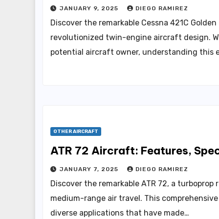
JANUARY 9, 2025
DIEGO RAMIREZ
Discover the remarkable Cessna 421C Golden E
revolutionized twin-engine aircraft design. Wh
potential aircraft owner, understanding this 
OTHER AIRCRAFT
ATR 72 Aircraft: Features, Spe
JANUARY 7, 2025
DIEGO RAMIREZ
Discover the remarkable ATR 72, a turboprop re
medium-range air travel. This comprehensive g
diverse applications that have made…