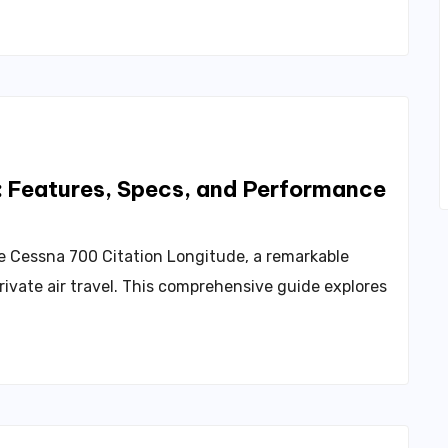
: Features, Specs, and Performance
he Cessna 700 Citation Longitude, a remarkable
rivate air travel. This comprehensive guide explores