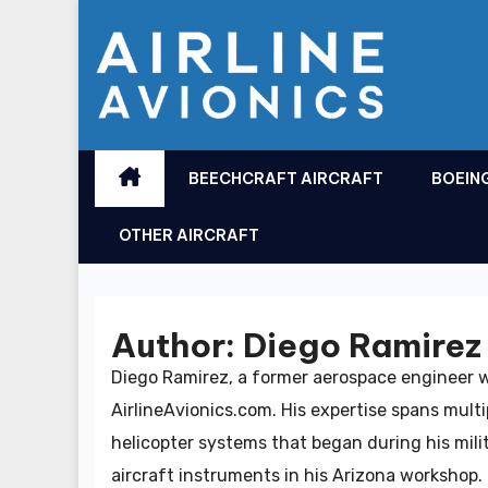
Skip
to
content
BEECHCRAFT AIRCRAFT
BOEIN
OTHER AIRCRAFT
Author:
Diego Ramirez
Diego Ramirez, a former aerospace engineer w
AirlineAvionics.com. His expertise spans mult
helicopter systems that began during his mil
aircraft instruments in his Arizona workshop. H