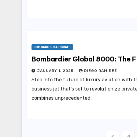
BOMBARDIER AIRCRAFT
Bombardier Global 8000: The Fu
JANUARY 1, 2025
DIEGO RAMIREZ
Step into the future of luxury aviation with
business jet that’s set to revolutionize private
combines unprecedented…
Posts