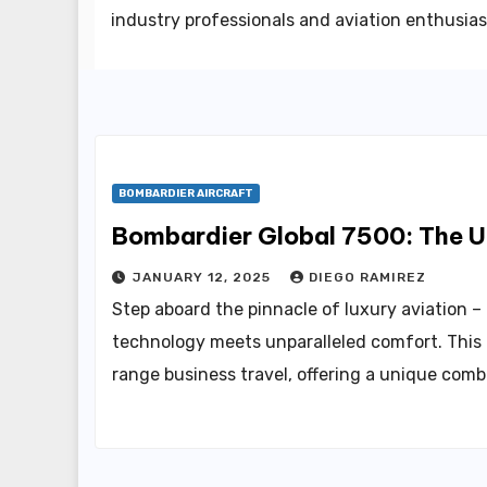
industry professionals and aviation enthusias
BOMBARDIER AIRCRAFT
Bombardier Global 7500: The Ul
JANUARY 12, 2025
DIEGO RAMIREZ
Step aboard the pinnacle of luxury aviation 
technology meets unparalleled comfort. This r
range business travel, offering a unique com