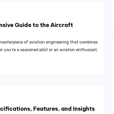
sive Guide to the Aircraft
 masterpiece of aviation engineering that combines
r you’re a seasoned pilot or an aviation enthusiast,
ifications, Features, and Insights