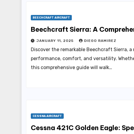
BEECHCRAFT AIRCRAFT
Beechcraft Sierra: A Comprehen
JANUARY 11, 2025
DIEGO RAMIREZ
Discover the remarkable Beechcraft Sierra, a
performance, comfort, and versatility. Whethe
this comprehensive guide will walk…
CESSNA AIRCRAFT
Cessna 421C Golden Eagle: Spec