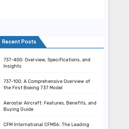
Recent Posts
737-400: Overview, Specifications, and
Insights
737-100: A Comprehensive Overview of
the First Boeing 737 Model
Aerostar Aircraft: Features, Benefits, and
Buying Guide
CFM International CFM56: The Leading