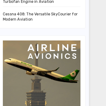
Turbofan Engine in Aviation
Cessna 408: The Versatile SkyCourier for
Modern Aviation