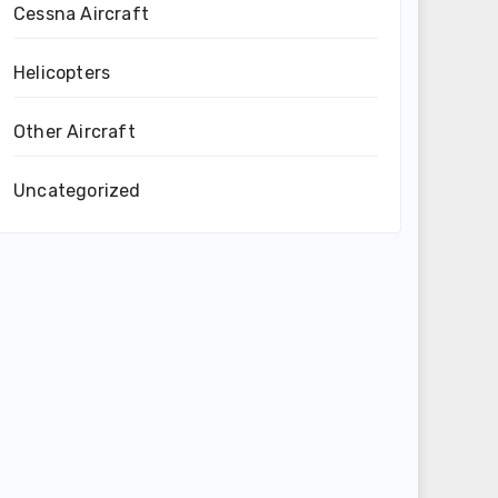
Cessna Aircraft
Helicopters
Other Aircraft
Uncategorized