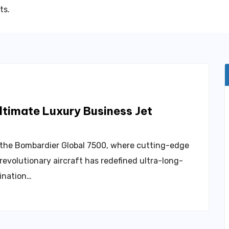
ts.
timate Luxury Business Jet
– the Bombardier Global 7500, where cutting-edge
evolutionary aircraft has redefined ultra-long-
bination…